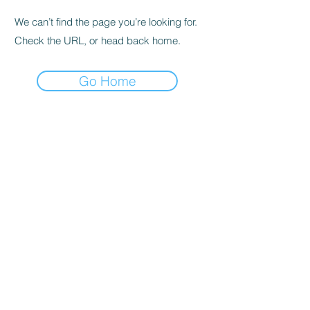
We can’t find the page you’re looking for.
Check the URL, or head back home.
Go Home
Cleveland, OK 74020
PoundPals@sbcglobal.net
Tel:
918-358-2665
Cleveland Area Pound Pals. Powered and
secured by
Wix