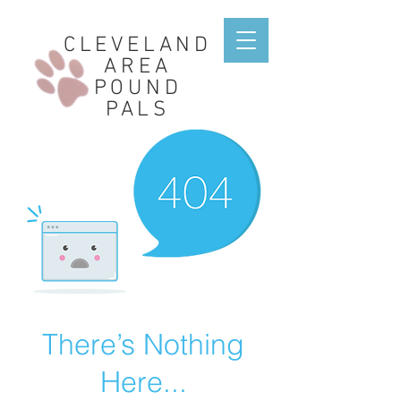
CLEVELAND
AREA
POUND
PALS
There’s Nothing
Here...